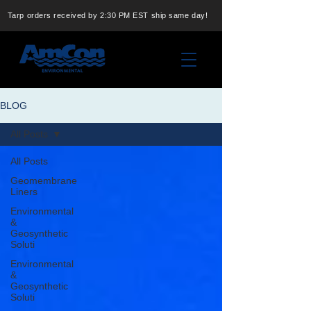
Tarp orders received by 2:30 PM EST ship same day!
BLOG
All Posts
All Posts
Geomembrane
Liners
Environmental
&
Geosynthetic
Soluti
Environmental
&
Geosynthetic
Soluti