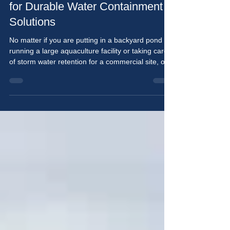
Top Pond Liner Suppliers in US
for Durable Water Containment
Solutions
No matter if you are putting in a backyard pond or
running a large aquaculture facility or taking care
of storm water retention for a commercial site, one
thing is true — the liner that you use will have a
significant impact on the overall health of your
pond. A quality liner will not only create an
enclosed space for your water, but it will also keep
your soil intact and will withstand extreme
temperatures, ultraviolet rays from sunlight, and
the physical abuse caused over t