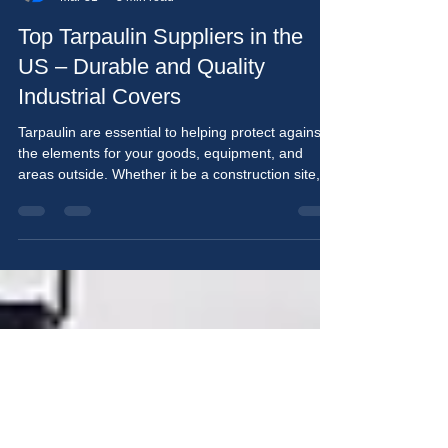
Arun Kumar
Mar 31
3 min read
Top Tarpaulin Suppliers in the
US – Durable and Quality
Industrial Covers
Tarpaulin are essential to helping protect against
the elements for your goods, equipment, and
areas outside. Whether it be a construction site,
transporting something, farming, or even at home,
tarpaulin provide protection, whether it be
commercial or residential, and are both durable
and low-cost. When searching to purchase
tarpaulin as an individual or business in the United
States, making sure the supplier has high-quality
materials, custom options and consistent service