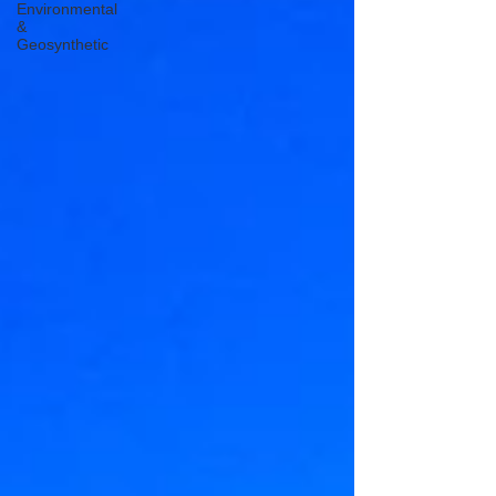
Environmental
&
Geosynthetic