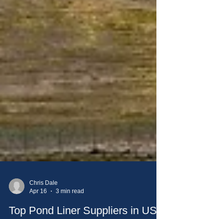
Chris Dale
Apr 16
3 min read