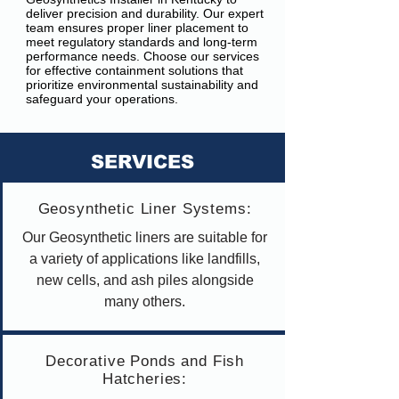
deliver precision and durability. Our expert
team ensures proper liner placement to
meet regulatory standards and long-term
performance needs. Choose our services
for effective containment solutions that
prioritize environmental sustainability and
safeguard your operations.
SERVICES
Geosynthetic Liner Systems:
Our Geosynthetic liners are suitable for
a variety of applications like landfills,
new cells, and ash piles alongside
many others.
Decorative Ponds and Fish
Hatcheries: