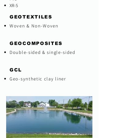
XR-5
GEOTEXTILES
Woven & Non-Woven
GEOCOMPOSITES
Double-sided & single-sided
GCL
Geo-synthetic clay liner