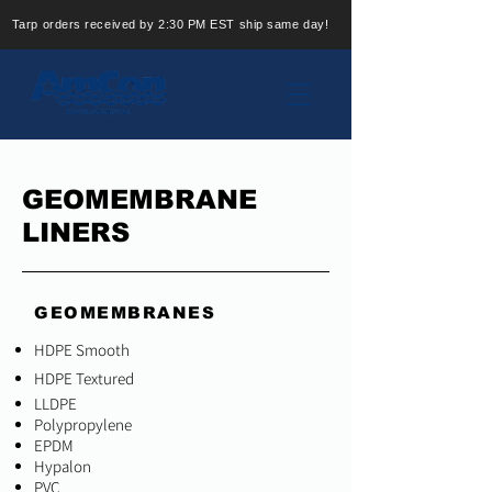
Tarp orders received by 2:30 PM EST ship same day!
GEOMEMBRANE
LINERS
GEOMEMBRANES
HDPE Smooth
HDPE Textured
LLDPE
Polypropylene
EPDM
Hypalon
PVC