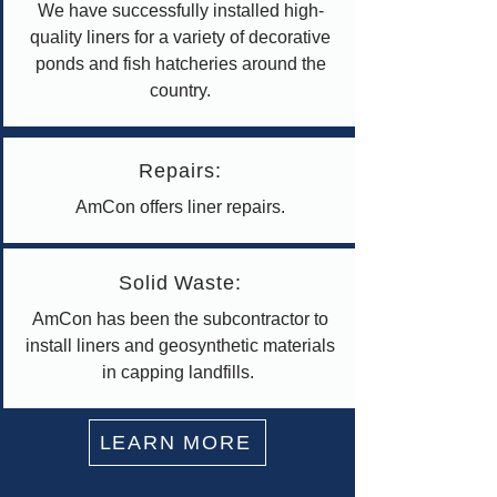
We have successfully installed high-
quality liners for a variety of decorative
ponds and fish hatcheries around the
country.
Repairs:
AmCon offers liner repairs.
Solid Waste:
AmCon has been the subcontractor to
install liners and geosynthetic materials
in capping landfills.
LEARN MORE