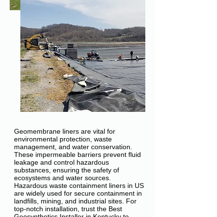
Geomembrane liners are vital for
environmental protection, waste
management, and water conservation.
These impermeable barriers prevent fluid
leakage and control hazardous
substances, ensuring the safety of
ecosystems and water sources.
Hazardous waste containment liners in US
are widely used for secure containment in
landfills, mining, and industrial sites. For
top-notch installation, trust the Best
Geosynthetics Installer in Kentucky to