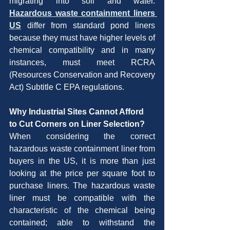
migrating into soil and water. 
Hazardous waste containment liners 
US
 differ from standard pond liners 
because they must have higher levels of 
chemical compatibility and in many 
instances, must meet RCRA 
(Resources Conservation and Recovery 
Act) Subtitle C EPA regulations.
Why Industrial Sites Cannot Afford 
to Cut Corners on Liner Selection?
When considering the correct 
hazardous waste containment liner from 
buyers in the US, it is more than just 
looking at the price per square foot to 
purchase liners. The hazardous waste 
liner must be compatible with the 
characteristic of the chemical being 
contained; able to withstand the 