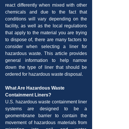
react differently when mixed with other 
chemicals and due to the fact that 
conditions will vary depending on the 
facility, as well as the local regulations 
that apply to the material you are trying 
to dispose of, there are many factors to 
consider when selecting a liner for 
hazardous waste. This article provides 
general information to help narrow 
down the type of liner that should be 
ordered for hazardous waste disposal.
What Are Hazardous Waste 
Containment Liners?
U.S. hazardous waste containment liner 
systems are designed to be a 
geomembrane barrier to contain the 
movement of hazardous materials from 