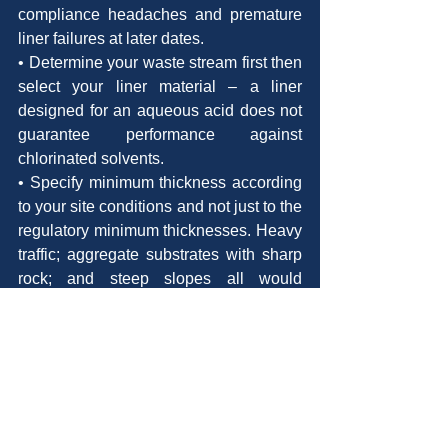
compliance headaches and premature 
liner failures at later dates.
• Determine your waste stream first then 
select your liner material – a liner 
designed for an aqueous acid does not 
guarantee performance against 
chlorinated solvents.
• Specify minimum thickness according 
to your site conditions and not just to the 
regulatory minimum thicknesses. Heavy 
traffic; aggregate substrates with sharp 
rock; and steep slopes all would 
necessitate a thicker liner or the 
addition of an additional layer of 
protection.
Conclusion
The selection of the cheapest liner for 
Hazardous waste containment liners 