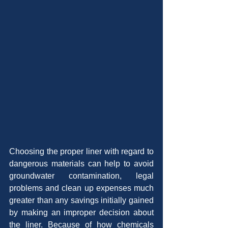
Choosing the proper liner with regard to 
dangerous materials can help to avoid 
groundwater contamination, legal 
problems and clean up expenses much 
greater than any savings initially gained 
by making an improper decision about 
the liner. Because of how chemicals 