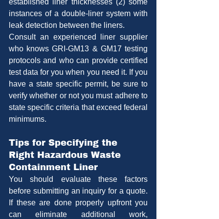
established liner thicknesses (2) some 
instances of a double-liner system with 
leak detection between the liners.
Consult an experienced liner supplier 
who knows GRI-GM13 & GM17 testing 
protocols and who can provide certified 
test data for you when you need it. If you 
have a state specific permit, be sure to 
verify whether or not you must adhere to 
state specific criteria that exceed federal 
minimums.
Tips for Specifying the 
Right Hazardous Waste 
Containment Liner
You should evaluate these factors 
before submitting an inquiry for a quote. 
If these are done properly upfront you 
can eliminate additional work, 