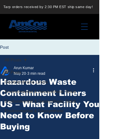
Tarp orders received by 2:30 PM EST ship same day!
Post
All Posts
Arun Kumar
All Posts
May 20
3 min read
Hazardous Waste
Geomembrane Liners
Containment Liners
Environmental & Geosynthetic Soluti
Environmental & Geosynthetic Soluti
US – What Facility You
Environmental & Geosynthetic
Need to Know Before
Buying