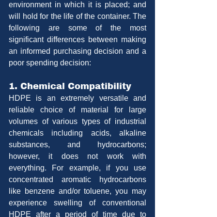
environment in which it is placed; and 
will hold for the life of the container. The 
following are some of the most 
significant differences between making 
an informed purchasing decision and a 
poor spending decision:
1. Chemical Compatibility
HDPE is an extremely versatile and 
reliable choice of material for large 
volumes of various types of industrial 
chemicals including acids, alkaline 
substances, and hydrocarbons; 
however, it does not work with 
everything. For example, if you use 
concentrated aromatic hydrocarbons 
like benzene and/or toluene, you may 
experience swelling of conventional 
HDPE after a period of time due to 