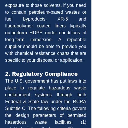
exposure to those solvents. If you need 
to contain petroleum-based wastes or 
fuel byproducts, XR-5 and 
fluoropolymer coated liners typically 
outperform HDPE under conditions of 
long-term immersion. A reputable 
supplier should be able to provide you 
with chemical resistance charts that are 
specific to your disposal or application.
2. Regulatory Compliance
The U.S. government has put laws into 
place to regulate hazardous waste 
containment systems through both 
Federal & State law under the RCRA 
Subtitle C. The following criteria govern 
the design parameters of permitted 
hazardous waste facilities: (1) 